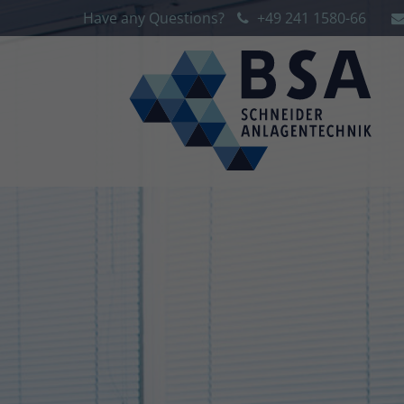
Have any Questions?
+49 241 1580-66
Login
Sup
Lorem 
Username
2
Password
We offe
Login
Mon - 
+1)
Register
|
Lost your password?