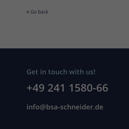
Go back
Get in touch with us!
+49 241 1580-66
info@bsa-schneider.de