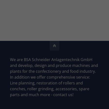
We are BSA Schneider Anlagentechnik GmbH
and develop, design and produce machines and
plants for the confectionery and food industry.
In addition we offer comprehensive service:
Line planning, restoration of rollers and
conches, roller grinding, accessories, spare
parts and much more - contact us!