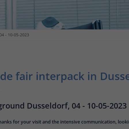
04 - 10-05-2023
de fair interpack in Duss
ground Dusseldorf, 04 - 10-05-2023
anks for your visit and the intensive communication, looki