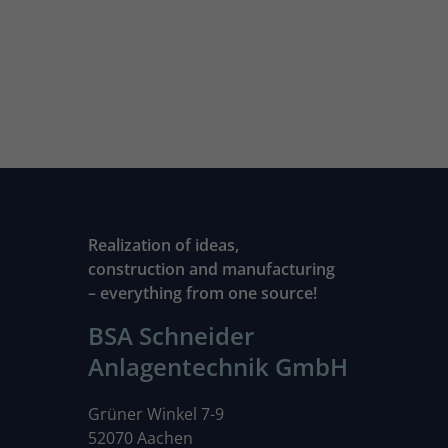
Realization of ideas,
construction and manufacturing
– everything from one source!
BSA Schneider
Anlagentechnik GmbH
Grüner Winkel 7-9
52070 Aachen