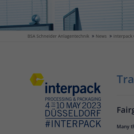
BSA Schneider Anlagentechnik
News
interpack 
Tra
Fair
Many th