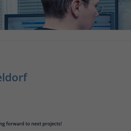
eldorf
ng forward to next projects!