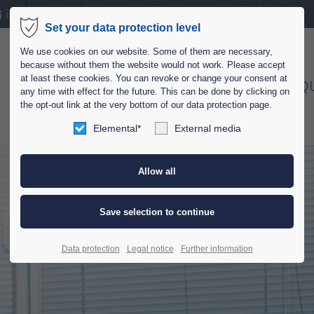
info@bsa-schneider.de
Set your data protection level
port
Get in touch
We use cookies on our website. Some of them are necessary,
because without them the website would not work. Please accept
ipsum dolor sit amet:
Cybersteel Inc.
at least these cookies. You can revoke or change your consent at
HOME
COMPANY
EQ
any time with effect for the future. This can be done by clicking on
376-293 City Road, Suite 6
the opt-out link at the very bottom of our data protection page.
San Francisco, CA 94102
4h
Elemental*
External media
/ 365days
Have any questions?
+44 1234 567 890
Drop us a line
r support for our customers
info@yourdomain.com
Fri 8:00am - 5:00pm
(GMT
Data protection
Legal notice
Further information