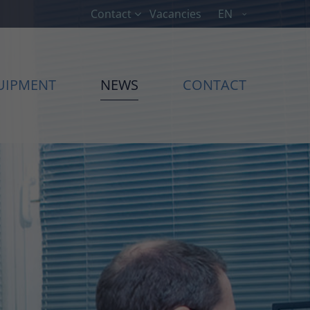
Contact
Vacancies
EN
About us
Lorem ipsum dolor sit amet,
UIPMENT
NEWS
CONTACT
00
consectetuer adipiscing elit.
Aenean commodo ligula eget
dolor. Aenean massa. Cum sociis
natoque penatibus et magnis dis
parturient montes, nascetur
ridiculus mus. Donec quam felis,
ultricies nec.